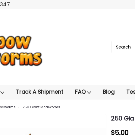
2347
s
Track A Shipment
FAQ
Blog
Tes
ealworms
250 Giant Mealworms
250 Gi
$5.00