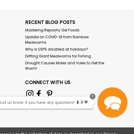
RECENT BLOG POSTS
Mastering Repashy Gel Foods
Update on COVID-19 from Rainbow
Mealworms
Why is USPS disabled at holidays?
Drifting Giant Mealworms for Fishing
Drought Causes Moles and Voles to Get the
Worm!
CONNECT WITH US
×
Let us know if you have any questions! 🐛🪳🧡