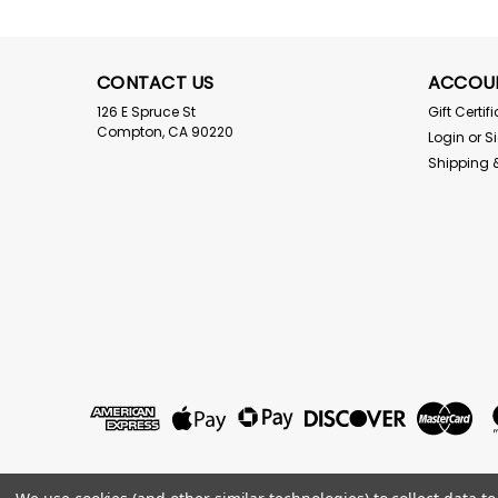
CONTACT US
ACCOU
126 E Spruce St
Gift Certif
Compton, CA 90220
Login
or
S
Shipping 