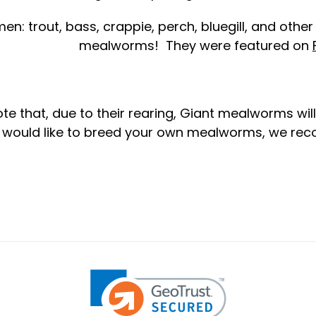
en: trout, bass, crappie, perch, bluegill, and other
mealworms! They were featured on
te that, due to their rearing, Giant mealworms will
u would like to breed your own mealworms, we r