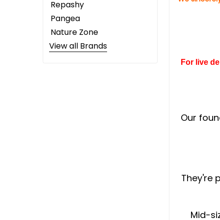
Repashy
Pangea
Nature Zone
View all Brands
For live d
Our foun
They're 
Mid-si