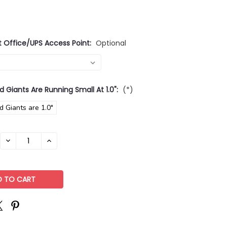
t Office/UPS Access Point:
Optional
d Giants Are Running Small At 1.0":
(*)
d Giants are 1.0"
DECREASE
INCREASE
QUANTITY:
QUANTITY: