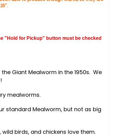
25".
 the "Hold for Pickup" button must be checked
g the Giant Mealworm in the 1950s. We
!
nary mealworms.
 our standard Mealworm, but not as big
wild birds, and chickens love them.