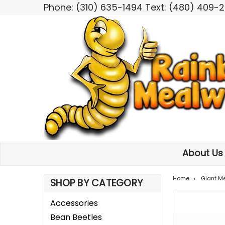
Phone: (310) 635-1494 Text: (480) 409-
About U
Home
Giant M
SHOP BY CATEGORY
Accessories
Bean Beetles