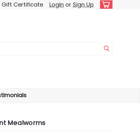
Gift Certificate
Login
or
Sign Up
timonials
ant Mealworms