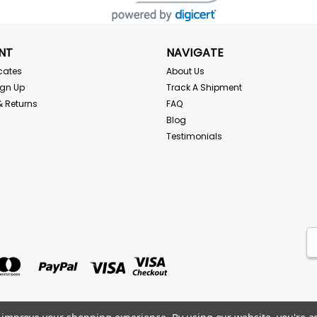
NT
NAVIGATE
icates
About Us
ign Up
Track A Shipment
& Returns
FAQ
Blog
Testimonials