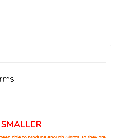
orms
 SMALLER
t been able to produce enough Giants, so they are