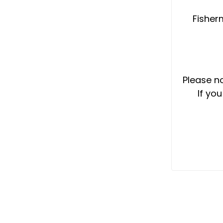
Fisherm
Please no
If yo