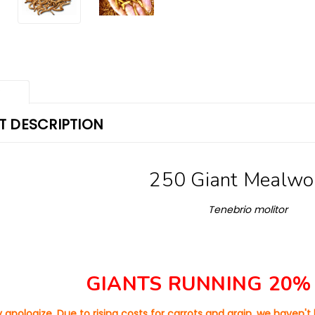
w
 DESCRIPTION
250 Giant Mealw
Tenebrio molitor
GIANTS RUNNING 20%
 apologize. Due to rising costs for carrots and grain, we haven'