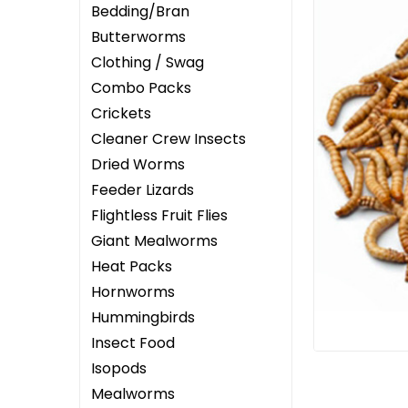
Bedding/Bran
Butterworms
Clothing / Swag
Combo Packs
Crickets
ement
Cleaner Crew Insects
Dried Worms
Feeder Lizards
Flightless Fruit Flies
Giant Mealworms
Heat Packs
Hornworms
Hummingbirds
Insect Food
Isopods
Mealworms