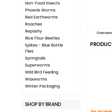
Non-Food Insects
Phoenix Worms
Red Earthworms
Roaches
Repashy
Overvie
Rice Flour Beetles
PRODUCT
Spikes - Blue Bottle
Flies
Springtails
Superworms
Wild Bird Feeding
Waxworms
Winter Packaging
SHOP BY BRAND
We sincerely