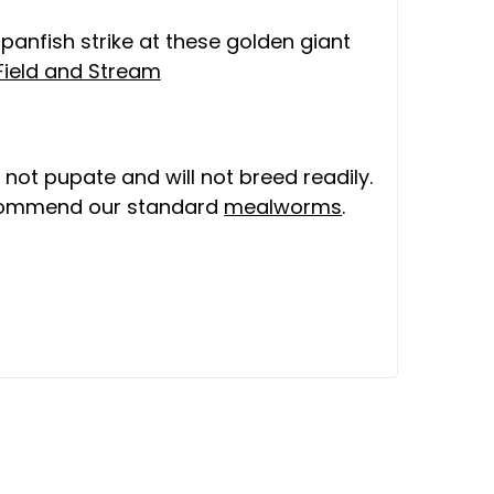
 panfish strike at these golden giant
Field and Stream
 not pupate and will not breed readily.
ecommend our standard
mealworms
.