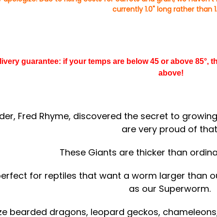
currently 1.0" long rather than 1.
elivery guarantee: if your temps are below 45 or above 85°,
above!
der, Fred Rhyme, discovered the secret to growin
are very proud of that
These Giants are thicker than ordi
perfect for reptiles that want a worm larger than
as our Superworm.
ze bearded dragons, leopard geckos, chameleons, 