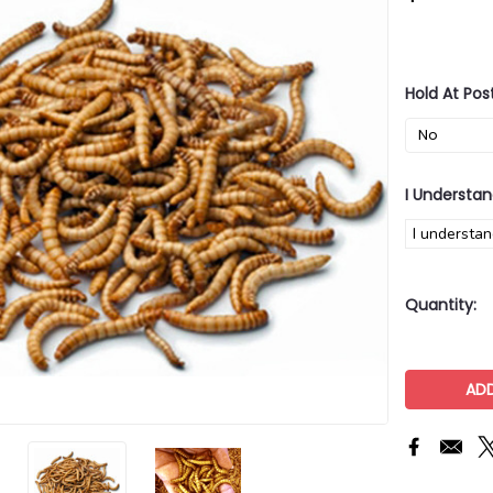
Hold At Pos
I Understan
I understan
Current
Quantity:
Stock: