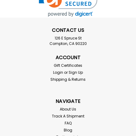
CONTACT US
126 E Spruce St
Compton, CA 90220
ACCOUNT
Gift Certificates
Login
or
Sign Up
Shipping & Returns
NAVIGATE
About Us
Track A Shipment
FAQ
Blog