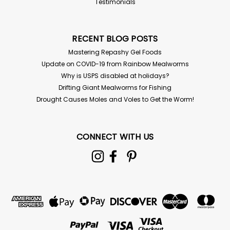
Testimonials
RECENT BLOG POSTS
Mastering Repashy Gel Foods
Update on COVID-19 from Rainbow Mealworms
Why is USPS disabled at holidays?
Drifting Giant Mealworms for Fishing
Drought Causes Moles and Voles to Get the Worm!
CONNECT WITH US