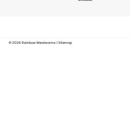
©
2026
Rainbow Mealworms
|
Sitemap