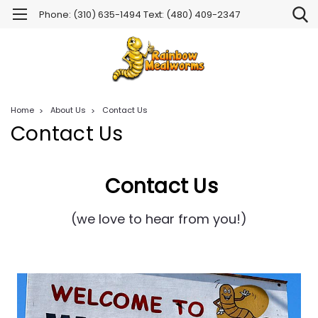
Phone: (310) 635-1494 Text: (480) 409-2347
Home
About Us
Contact Us
Contact Us
Contact Us
(we love to hear from you!)