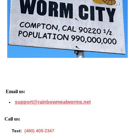
Email us:
support@rainbowmealworms.net
Call us:
Text:
(480) 409-2347