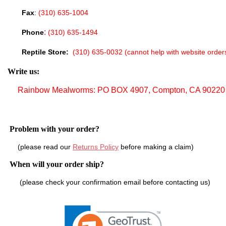
Fax
:
(310) 635-1004
:
Phone
(310) 635-1494
Reptile Store:
(310) 635-0032
(cannot help with website
orde
Write us:
Rainbow Mealworms: PO BOX 4907, Compton, CA 90220
Problem with your order?
(please read our
Returns Policy
before making a claim)
When will your order ship?
(please check your confirmation email before contacting us)