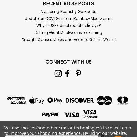
RECENT BLOG POSTS
Mastering Repashy Gel Foods
Update on COVID-19 from Rainbow Mealworms
Why is USPS disabled at holidays?
Drifting Giant Mealworms for Fishing
Drought Causes Moles and Voles to Get the Worm!
CONNECT WITH US
Repashy
Repashy Superfly 6 oz
Repashy Superfly (6 oz Jar) Fly Culture Media Instant
We use cookies (and other similar technologies) to collect data
formula for fruit fly cultures. This premium mixture is
to improve your shopping experience.
By using our website,
×
fortified with minerals, trace elements, vitamins, and