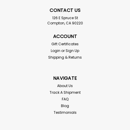
CONTACT US
126 E Spruce St
Compton, CA 90220
ACCOUNT
Gift Certificates
Login
or
Sign Up
Fruit Fly Culture Kit
Shipping & Returns
Drosophila hydei or melanogaster For live delivery
guarantee: if your temps are below 55 or above
85° the "Hold for Pickup" button must be checked
NAVIGATE
above! We send you one 32 ounce producing culture
and two 24 oz cups with straw bedding and 6 oz...
About Us
Track A Shipment
FAQ
Blog
$21.99
Testimonials
SOLD OUT - CHECK BACK SOON!