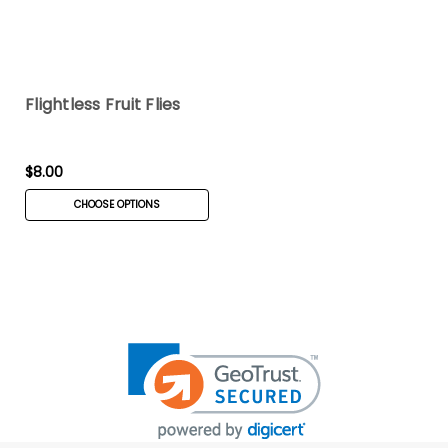
Flightless Fruit Flies
$8.00
CHOOSE OPTIONS