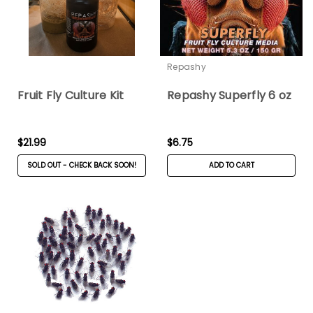
Repashy
Fruit Fly Culture Kit
Repashy Superfly 6 oz
$21.99
$6.75
SOLD OUT - CHECK BACK SOON!
ADD TO CART