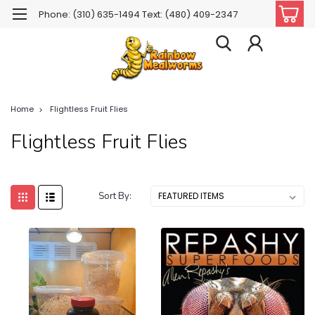
Phone: (310) 635-1494 Text: (480) 409-2347
Home
Flightless Fruit Flies
Flightless Fruit Flies
Sort By: