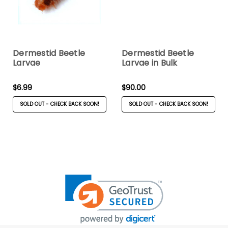
Dermestid Beetle
Dermestid Beetle
Larvae
Larvae in Bulk
$6.99
$90.00
SOLD OUT - CHECK BACK SOON!
SOLD OUT - CHECK BACK SOON!