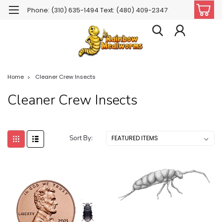
Phone: (310) 635-1494 Text: (480) 409-2347
Home
Cleaner Crew Insects
Cleaner Crew Insects
Sort By: