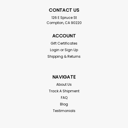
CONTACT US
126 E Spruce St
Compton, CA 90220
ACCOUNT
Gift Certificates
Login
or
Sign Up
Buffalo Beetles
Shipping & Returns
Alphitobius diaperinus For live delivery guarantee: if
your temps are below 55° or above 85° the "Hold for
Pickup" button must be checked above! Use science
NAVIGATE
to keep your feeder bins healthy Buffalo beetles (also
known as...
About Us
Track A Shipment
FAQ
Blog
$3.50
Testimonials
SOLD OUT - CHECK BACK SOON!