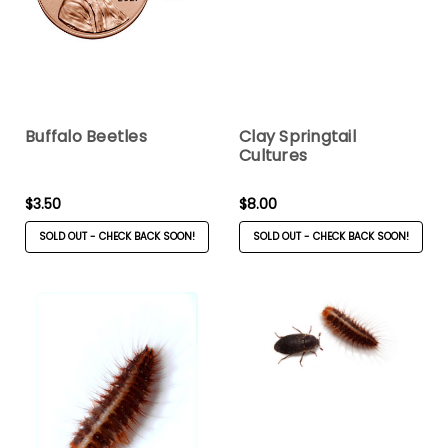
Buffalo Beetles
Clay Springtail
Cultures
$3.50
$8.00
SOLD OUT - CHECK BACK SOON!
SOLD OUT - CHECK BACK SOON!