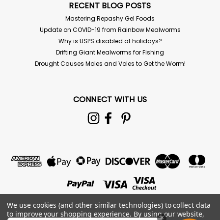
RECENT BLOG POSTS
Mastering Repashy Gel Foods
Update on COVID-19 from Rainbow Mealworms
Why is USPS disabled at holidays?
Drifting Giant Mealworms for Fishing
Drought Causes Moles and Voles to Get the Worm!
CONNECT WITH US
Clay Springtail Cultures
Collembola: Folsomia candida For live delivery
guarantee: if your temps are below 40 or above 85°
the "Hold for Pickup" button must be checked above!
Springtails are tiny arthropods that come in 8 oz.
containers with media and will...
$8.00
We use cookies (and other similar technologies) to collect data
to improve your shopping experience.
By using our website,
×