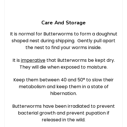
Care And Storage
It is normal for Butterworms to form a doughnut
shaped nest during shipping. Gently pull apart
the nest to find your worms inside.
It is
imperative
that Butterworms be kept dry.
They will die when exposed to moisture.
Keep them between 40 and 50° to slow their
metabolism and keep them in a state of
hibernation.
Butterworms have been irradiated to prevent
bacterial growth and prevent pupation if
released in the wild.