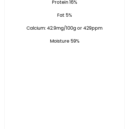
Protein 16%
Fat 5%
Calcium: 42.9mg/100g or 429ppm
Moisture 59%