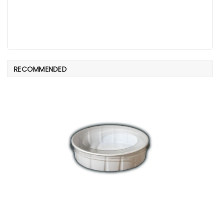
RECOMMENDED