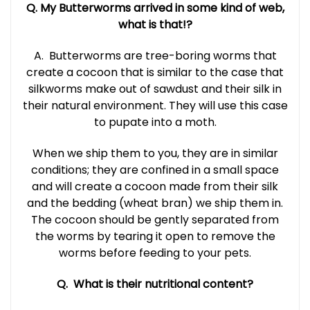
Q. My Butterworms arrived in some kind of web,
what is that!?
A.
Butterworms are tree-boring worms that
create a cocoon that is similar to the case that
silkworms make out of sawdust and their silk in
their natural environment. They will use this case
to pupate into a moth.
When we ship them to you, they are in similar
conditions; they are confined in a small space
and will create a cocoon made from their silk
and the bedding (wheat bran) we ship them in.
The cocoon should be gently separated from
the worms by tearing it open to remove the
worms before feeding to your pets.
Q. What is their nutritional content?