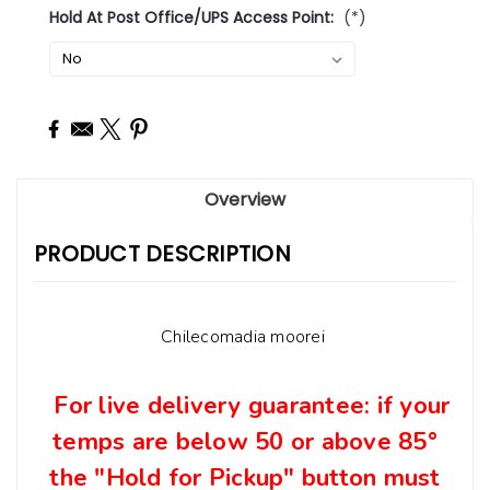
Hold At Post Office/UPS Access Point:
(*)
Current
Stock:
Overview
PRODUCT DESCRIPTION
Chilecomadia moorei
For live delivery guarantee: if your
temps are below 50 or above 8
5°
t
he "Hold for Pickup" button must