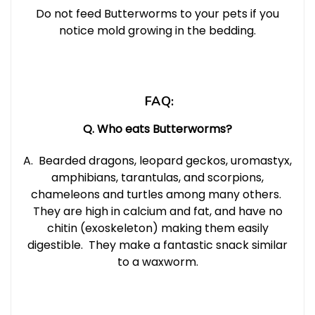
Do not feed Butterworms to your pets if you
notice mold growing in the bedding.
FAQ:
Q. Who eats Butterworms?
A. Bearded dragons, leopard geckos, uromastyx,
amphibians, tarantulas, and scorpions,
chameleons and turtles among many others.
They are high in calcium and fat, and have no
chitin (exoskeleton) making them easily
digestible
. They make a fantastic snack similar
to a waxworm.