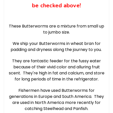
be checked above!
These Butterworms are a mixture from small up
to jumbo size.
We ship your Butterworms in wheat bran for
padding and dryness along the journey to you.
They are fantastic feeder for the fussy eater
because of their vivid color and alluring fruit
scent. They're high in fat and calcium, and store
for long periods of time in the refrigerator.
Fishermen have used Butterworms for
generations in Europe and South America. They
are used in North America more recently for
catching Steelhead and Panfish.