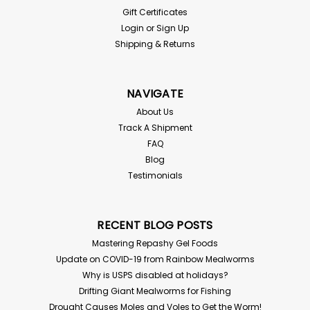
Gift Certificates
Login
or
Sign Up
Shipping & Returns
NAVIGATE
About Us
Track A Shipment
FAQ
Blog
Testimonials
RECENT BLOG POSTS
Mastering Repashy Gel Foods
Update on COVID-19 from Rainbow Mealworms
Why is USPS disabled at holidays?
Drifting Giant Mealworms for Fishing
Drought Causes Moles and Voles to Get the Worm!