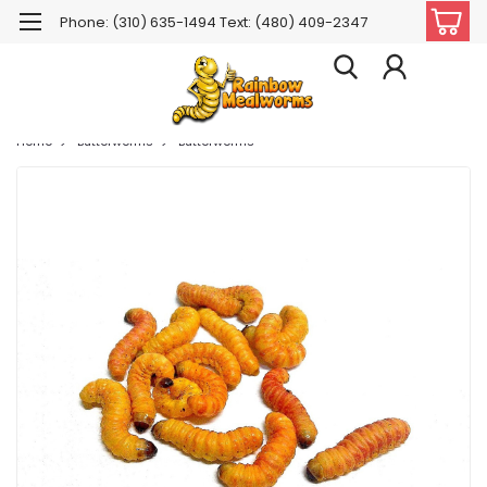
Phone: (310) 635-1494 Text: (480) 409-2347
Home
Butterworms
Butterworms