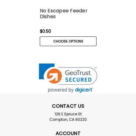
No Escapee Feeder
Dishes
$0.50
CHOOSE OPTIONS
CONTACT US
126 E Spruce St
Compton, CA 90220
ACCOUNT