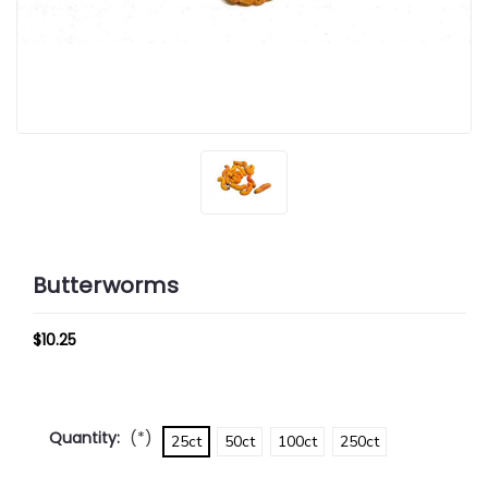
Butterworms
$10.25
Quantity:
(*)
25ct
50ct
100ct
250ct