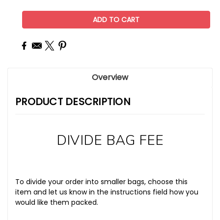
Overview
PRODUCT DESCRIPTION
DIVIDE BAG FEE
To divide your order into smaller bags, choose this
item and let us know in the instructions field how you
would like them packed.