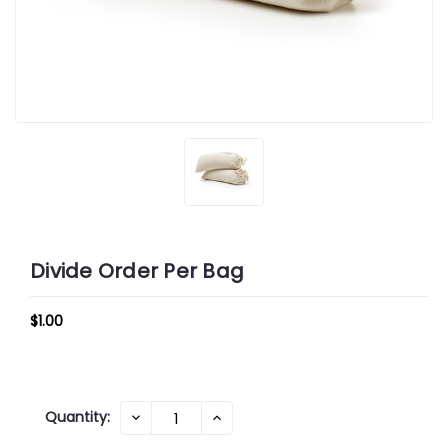
Divide Order Per Bag
$1.00
Current
Quantity:
DECREASE
INCREASE
QUANTITY:
QUANTITY:
Stock: