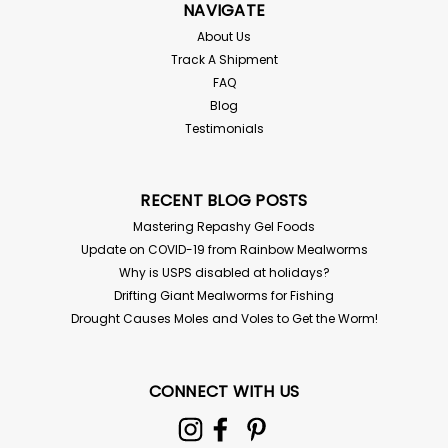
NAVIGATE
About Us
Track A Shipment
FAQ
Blog
Testimonials
RECENT BLOG POSTS
Mastering Repashy Gel Foods
Update on COVID-19 from Rainbow Mealworms
Why is USPS disabled at holidays?
Drifting Giant Mealworms for Fishing
Drought Causes Moles and Voles to Get the Worm!
CONNECT WITH US