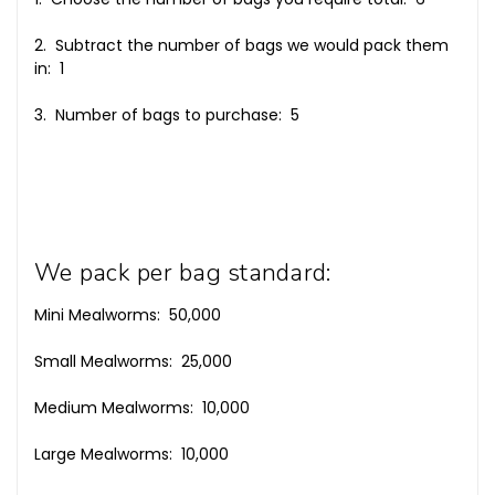
2. Subtract the number of bags we would pack them
in: 1
3. Number of bags to purchase: 5
We pack per bag standard:
Mini Mealworms: 50,000
Small Mealworms: 25,000
Medium Mealworms: 10,000
Large Mealworms: 10,000