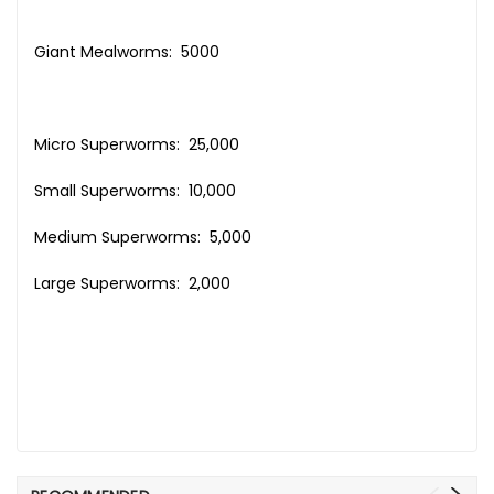
Giant Mealworms: 5000
Micro Superworms: 25,000
Small Superworms: 10,000
Medium Superworms: 5,000
Large Superworms: 2,000