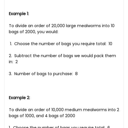
Example 1:
To divide an order of 20,000 large mealworms into 10
bags of 2000, you would:
1. Choose the number of bags you require total: 10
2. Subtract the number of bags we would pack them
in: 2
3. Number of bags to purchase: 8
Example 2:
To divide an order of 10,000 medium mealworms into 2
bags of 1000, and 4 bags of 2000
1. Choose the number of bags you require total: 6