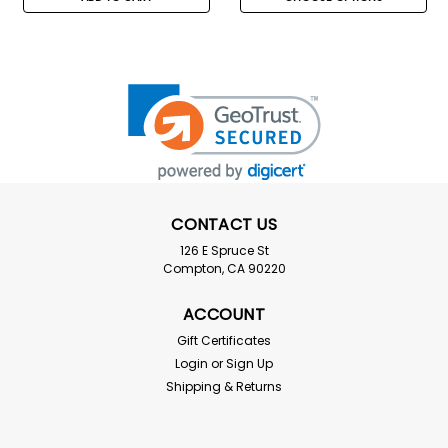
CONTACT US
126 E Spruce St
Compton, CA 90220
ACCOUNT
Gift Certificates
Login
or
Sign Up
Shipping & Returns