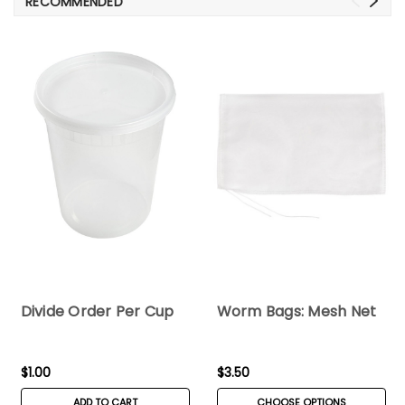
RECOMMENDED
Divide Order Per Cup
Worm Bags: Mesh Net
$1.00
$3.50
ADD TO CART
CHOOSE OPTIONS