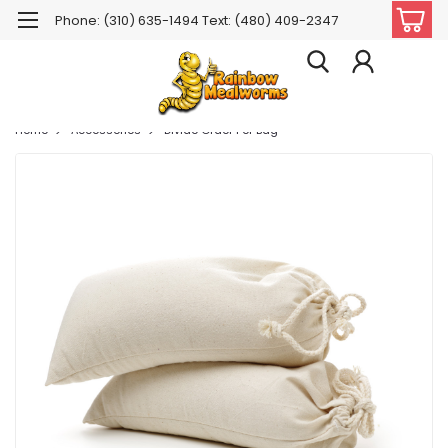
Phone: (310) 635-1494 Text: (480) 409-2347
Home
Accessories
Divide Order Per Bag