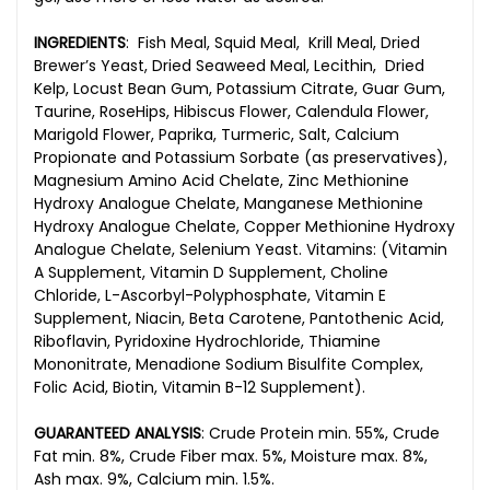
INGREDIENTS
:
Fish Meal, Squid Meal, Krill Meal, Dried
Brewer’s Yeast, Dried Seaweed Meal, Lecithin, Dried
Kelp, Locust Bean Gum, Potassium Citrate, Guar Gum,
Taurine, RoseHips, Hibiscus Flower, Calendula Flower,
Marigold Flower, Paprika, Turmeric, Salt, Calcium
Propionate and Potassium Sorbate (as preservatives),
Magnesium Amino Acid Chelate, Zinc Methionine
Hydroxy Analogue Chelate, Manganese Methionine
Hydroxy Analogue Chelate, Copper Methionine Hydroxy
Analogue Chelate, Selenium Yeast. Vitamins: (Vitamin
A Supplement, Vitamin D Supplement, Choline
Chloride, L-Ascorbyl-Polyphosphate, Vitamin E
Supplement, Niacin, Beta Carotene, Pantothenic Acid,
Riboflavin, Pyridoxine Hydrochloride, Thiamine
Mononitrate, Menadione Sodium Bisulfite Complex,
Folic Acid, Biotin, Vitamin B-12 Supplement).
GUARANTEED ANALYSIS
:
Crude Protein min. 55%, Crude
Fat min. 8%, Crude Fiber max. 5%, Moisture max. 8%,
Ash max. 9%, Calcium min. 1.5%.