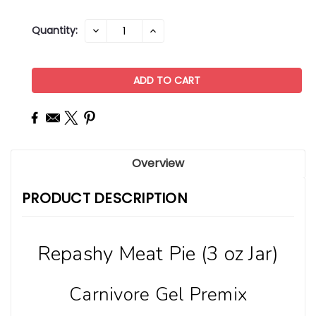
Current
Quantity:
DECREASE
INCREASE
QUANTITY:
QUANTITY:
Stock:
Overview
PRODUCT DESCRIPTION
Repashy Meat Pie (3 oz Jar)
Carnivore Gel Premix