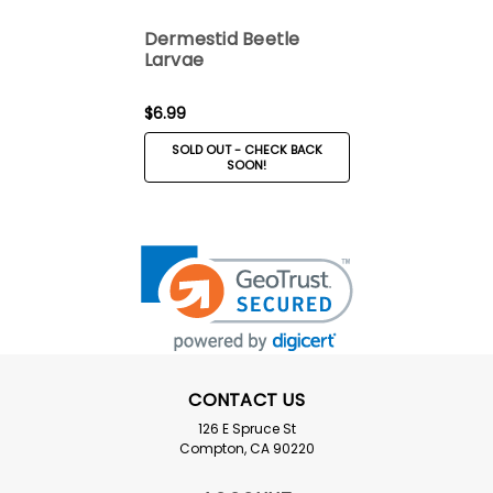
Dermestid Beetle
Larvae
$6.99
SOLD OUT - CHECK BACK
SOON!
CONTACT US
126 E Spruce St
Compton, CA 90220