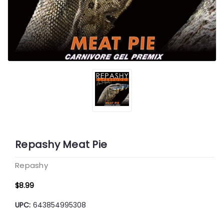
Repashy Meat Pie
Repashy
$8.99
UPC:
643854995308