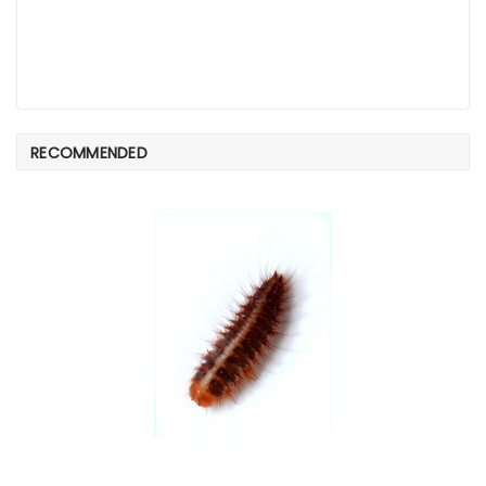
RECOMMENDED