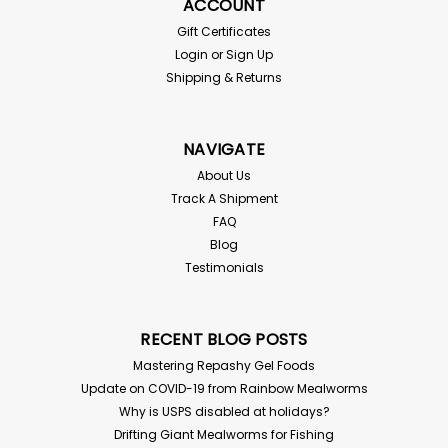
ACCOUNT
Gift Certificates
Login
or
Sign Up
Shipping & Returns
NAVIGATE
About Us
Track A Shipment
FAQ
Blog
Testimonials
RECENT BLOG POSTS
Mastering Repashy Gel Foods
Update on COVID-19 from Rainbow Mealworms
Why is USPS disabled at holidays?
Drifting Giant Mealworms for Fishing