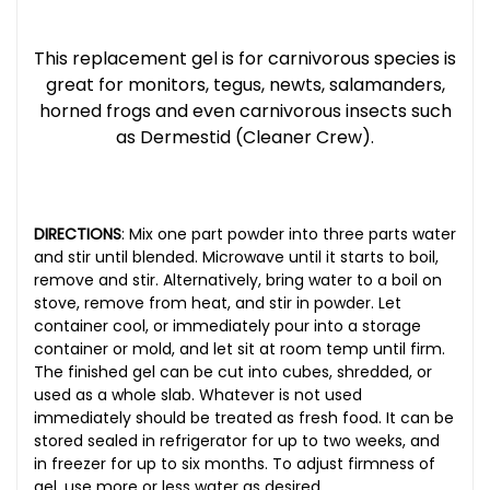
This replacement gel is for carnivorous species is
great for monitors, tegus, newts, salamanders,
horned frogs and even carnivorous insects such
as Dermestid (Cleaner Crew).
DIRECTIONS
:
Mix one part powder into three parts water
and stir until blended. Microwave until it starts to boil,
remove and stir. Alternatively, bring water to a boil on
stove, remove from heat, and stir in powder. Let
container cool, or immediately pour into a storage
container or mold, and let sit at room temp until firm.
The finished gel can be cut into cubes, shredded, or
used as a whole slab. Whatever is not used
immediately should be treated as fresh food. It can be
stored sealed in refrigerator for up to two weeks, and
in freezer for up to six months. To adjust firmness of
gel, use more or less water as desired.