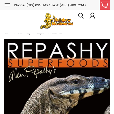
Phone: (310) 635-1494 Text: (480) 409-2347
Home
Repashy
Repashy Meat Pie