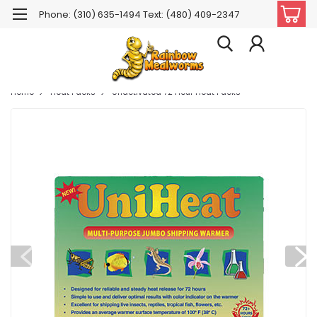
Phone: (310) 635-1494 Text: (480) 409-2347
Home
Heat Packs
Unactivated 72 Hour Heat Packs