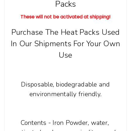
Packs
These will not be activated at shipping!
Purchase The Heat Packs Used
In Our Shipments For Your Own
Use
Disposable, biodegradable and
environmentally friendly.
Contents - Iron Powder, water,