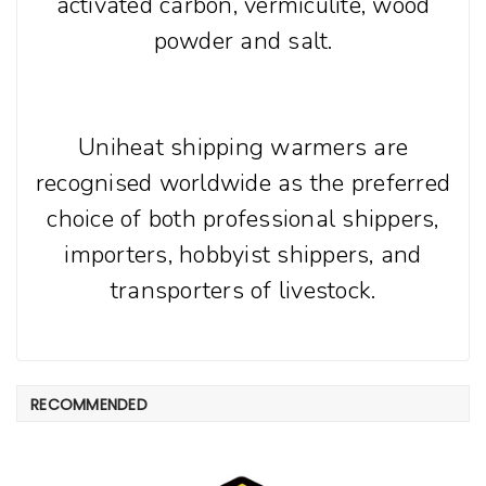
activated carbon, vermiculite, wood
powder and salt.
Uniheat shipping warmers are
recognised worldwide as the preferred
choice of both professional shippers,
importers, hobbyist shippers, and
transporters of livestock.
RECOMMENDED