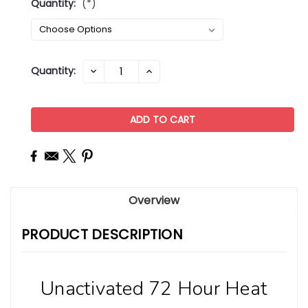
Quantity:
(*)
Current
Quantity:
DECREASE
INCREASE
QUANTITY:
QUANTITY:
Stock:
Overview
PRODUCT DESCRIPTION
Unactivated 72 Hour Heat