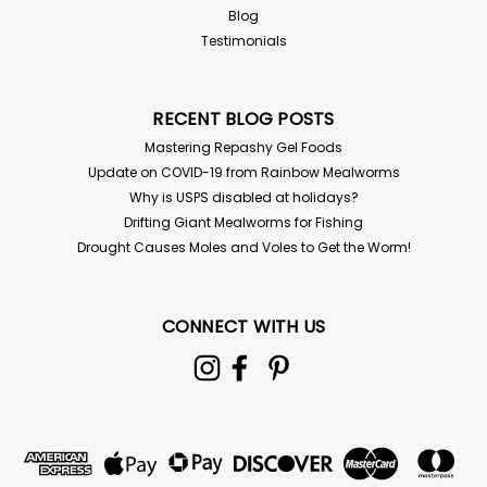
Blog
Testimonials
RECENT BLOG POSTS
Mastering Repashy Gel Foods
Update on COVID-19 from Rainbow Mealworms
Why is USPS disabled at holidays?
Drifting Giant Mealworms for Fishing
Drought Causes Moles and Voles to Get the Worm!
CONNECT WITH US