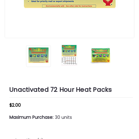
Unactivated 72 Hour Heat Packs
$2.00
Maximum Purchase:
30 units