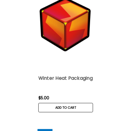
Winter Heat Packaging
$5.00
ADD TO CART