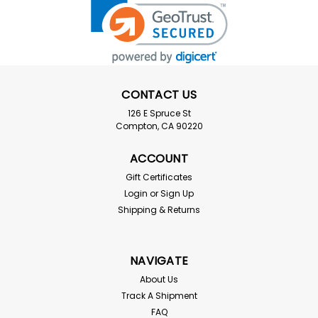
CONTACT US
126 E Spruce St
Compton, CA 90220
ACCOUNT
Gift Certificates
Login
or
Sign Up
Shipping & Returns
NAVIGATE
About Us
Track A Shipment
FAQ