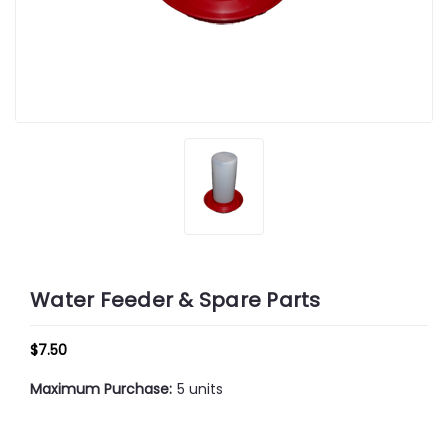
Water Feeder & Spare Parts
$7.50
Maximum Purchase:
5 units