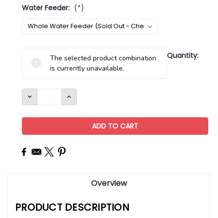
Water Feeder:
(*)
Current
Quantity:
The selected product combination
Stock:
is currently unavailable.
DECREASE
INCREASE
QUANTITY:
QUANTITY:
Overview
PRODUCT DESCRIPTION