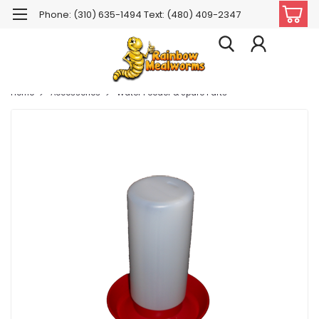
Phone: (310) 635-1494 Text: (480) 409-2347
Home
Accessories
Water Feeder & Spare Parts