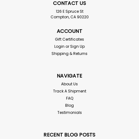
CONTACT US
126 E Spruce St
Compton, CA 90220
ACCOUNT
Gift Certificates
Login
or
Sign Up
Shipping & Returns
NAVIGATE
About Us
Track A Shipment
FAQ
Blog
Testimonials
RECENT BLOG POSTS