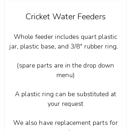
Cricket Water Feeders
Whole feeder includes quart plastic
jar, plastic base, and 3/8" rubber ring.
(spare parts are in the drop down
menu)
A plastic ring can be substituted at
your request
We also have replacement parts for