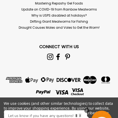
Mastering Repashy Gel Foods
Update on COVID-19 from Rainbow Mealworms
Why is USPS disabled at holidays?
Drifting Giant Mealworms for Fishing
Drought Causes Moles and Voles to Get the Worm!
CONNECT WITH US
We use cookies (and other similar technologies) to collect data
to improve your shopping experience.
By using our website,
×
you're agreeing to the collection of data as described in our
Let us know if you have any questions! 🐛🪳
Privacy Policy
.