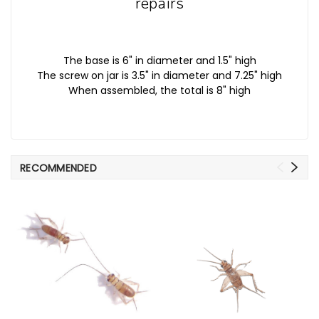
repairs
The base is 6" in diameter and 1.5" high
The screw on jar is 3.5" in diameter and 7.25" high
When assembled, the total is 8" high
RECOMMENDED