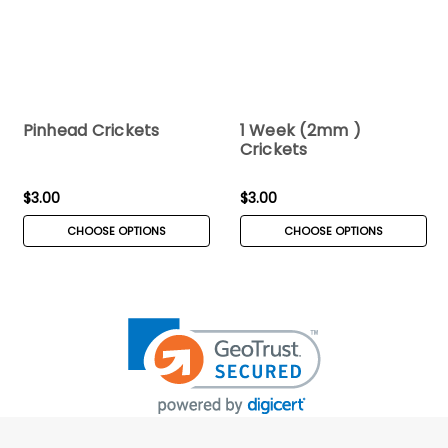
Pinhead Crickets
1 Week (2mm )
Crickets
$3.00
$3.00
CHOOSE OPTIONS
CHOOSE OPTIONS