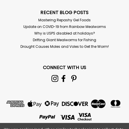
CHOOSE OPTIONS
RECENT BLOG POSTS
Mastering Repashy Gel Foods
Update on COVID-19 from Rainbow Mealworms
Why is USPS disabled at holidays?
Drifting Giant Mealworms for Fishing
Drought Causes Moles and Voles to Get the Worm!
CONNECT WITH US
Coconut Coir Blocks - 11 lb
FREE SHIPPING! Coco Coir Peat Blocks are an odorless,