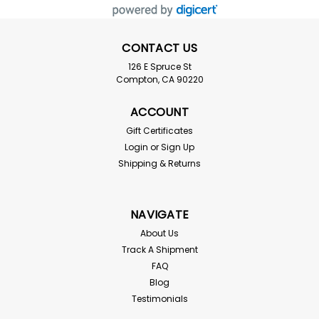
CONTACT US
126 E Spruce St
Compton, CA 90220
ACCOUNT
Gift Certificates
Login
or
Sign Up
Coconut Chip Blocks
Shipping & Returns
FREE SHIPPING! Coco Coir Chip Blocks are an odorless,
100% organic, natural biodegradable medium made
from coconut husks. Each block measures 12 x 11 x 5 For
NAVIGATE
use in tropical reptile enclosures that require humidity
retention. Absorbs odors for a more...
About Us
Track A Shipment
FAQ
Blog
$26.99
Testimonials