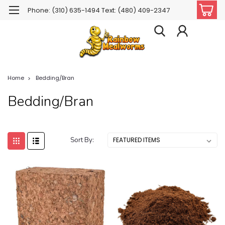
Phone: (310) 635-1494 Text: (480) 409-2347
Home
Bedding/Bran
Bedding/Bran
Sort By: