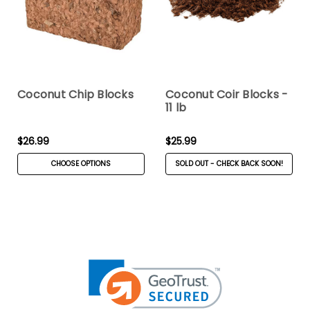
Coconut Chip Blocks
Coconut Coir Blocks -
11 lb
$26.99
$25.99
CHOOSE OPTIONS
SOLD OUT - CHECK BACK SOON!