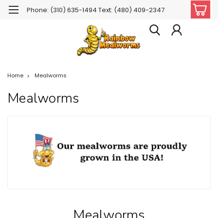
Phone: (310) 635-1494 Text: (480) 409-2347
Home
Mealworms
Mealworms
Mealworms