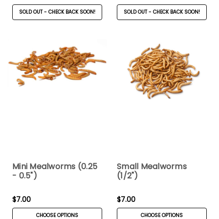
SOLD OUT - CHECK BACK SOON!
SOLD OUT - CHECK BACK SOON!
Mini Mealworms (0.25
Small Mealworms
- 0.5")
(1/2")
$7.00
$7.00
CHOOSE OPTIONS
CHOOSE OPTIONS