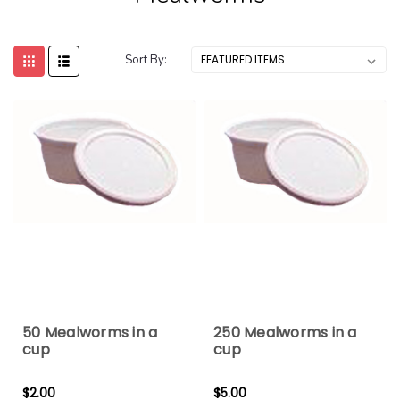
Sort By:
50 Mealworms in a
250 Mealworms in a
cup
cup
$2.00
$5.00