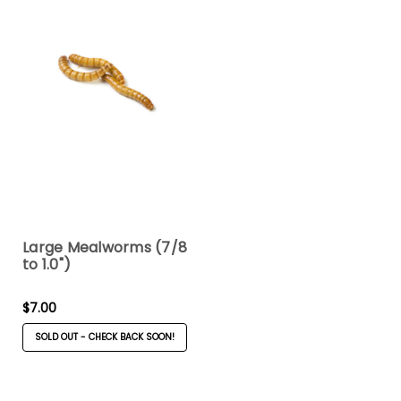
Large Mealworms (7/8
to 1.0")
$7.00
SOLD OUT - CHECK BACK SOON!