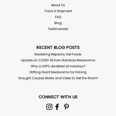
$2.00
About Us
Track A Shipment
SOLD OUT - CHECK BACK SOON!
FAQ
Blog
Testimonials
RECENT BLOG POSTS
Mastering Repashy Gel Foods
Update on COVID-19 from Rainbow Mealworms
Why is USPS disabled at holidays?
Drifting Giant Mealworms for Fishing
Drought Causes Moles and Voles to Get the Worm!
250 Mealworms in a cup
CONNECT WITH US
250 Mealworms - Packed in a cup Tenebrio molitor If
your temps are below 45 or above 85° you must
choose "Hold for Pickup" in the options for live delivery
guarantee! We have the most tender, buttery