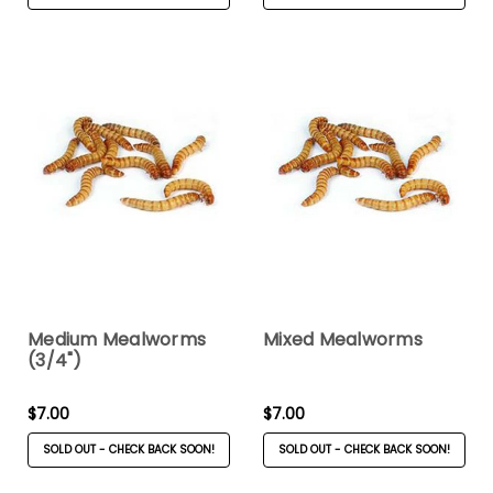
Medium Mealworms
Mixed Mealworms
(3/4")
$7.00
$7.00
SOLD OUT - CHECK BACK SOON!
SOLD OUT - CHECK BACK SOON!