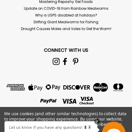
Mastering Repashy Gel Foods
Update on COVID-19 from Rainbow Mealworms
Why is USPS disabled at holidays?
Drifting Giant Mealworms for Fishing
Drought Causes Moles and Voles to Get the Worm!
CONNECT WITH US
100 Superworms
100ct Superworms For live delivery guarantee: if your
We use cookies (and other similar technologies) to collect data
temps are below 45 or above 85° the "Hold for Pickup"
to improve your shopping experience.
By using our website,
button must be checked above! Reptiles, birds,
×
you're agreeing to the collection of data as described in our
fish, and even chickens just love Superworms. They are
Let us know if you have any questions! 🐛🪳
Privacy Policy
.