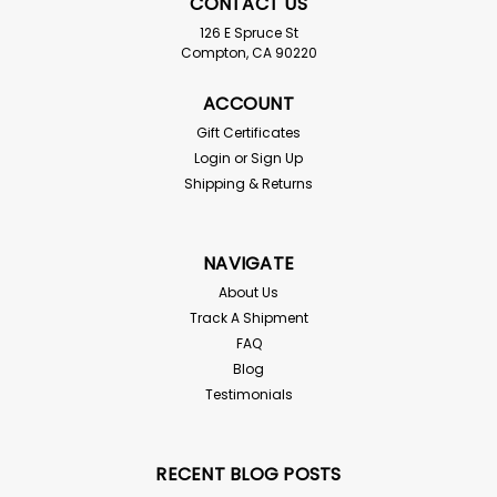
CONTACT US
126 E Spruce St
Compton, CA 90220
ACCOUNT
Gift Certificates
Login
or
Sign Up
50 Large Superworms
Shipping & Returns
For live delivery guarantee: if your temps are below 45
or above 85° the "Hold for Pickup" button must be
checked above! Reptiles, birds, fish, and even
NAVIGATE
chickens just love Superworms. They are very lively and
fast...
About Us
Track A Shipment
FAQ
Blog
$4.00
Testimonials
SOLD OUT - CHECK BACK SOON!
RECENT BLOG POSTS