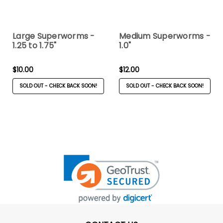
Large Superworms -
Medium Superworms -
1.25 to 1.75"
1.0"
$10.00
$12.00
SOLD OUT - CHECK BACK SOON!
SOLD OUT - CHECK BACK SOON!