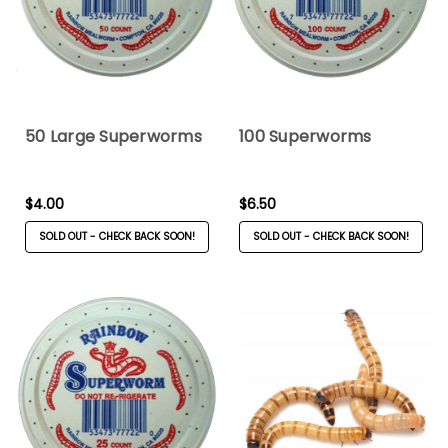
50 Large Superworms
100 Superworms
$4.00
$6.50
SOLD OUT - CHECK BACK SOON!
SOLD OUT - CHECK BACK SOON!