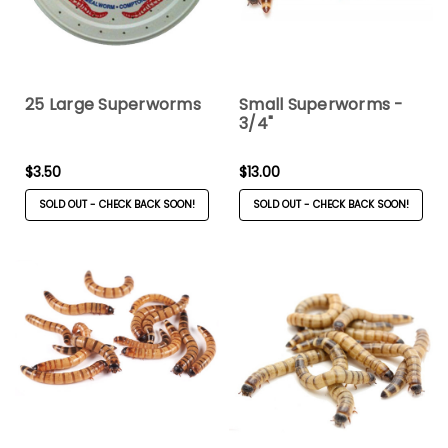
25 Large Superworms
Small Superworms -
3/4"
$3.50
$13.00
SOLD OUT - CHECK BACK SOON!
SOLD OUT - CHECK BACK SOON!