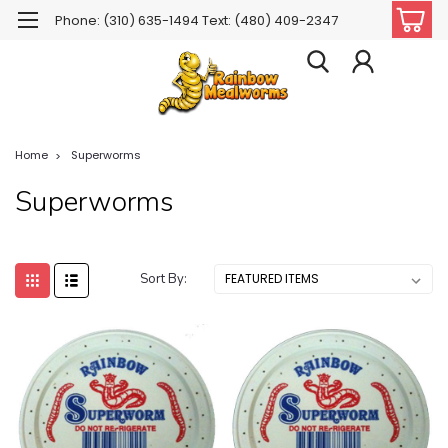
Phone: (310) 635-1494 Text: (480) 409-2347
Home
Superworms
Superworms
Sort By: