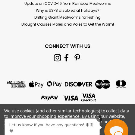
Update on COVID-19 from Rainbow Mealworms
Why is USPS disabled at holidays?
Drifting Giant Mealworms for Fishing
Drought Causes Moles and Voles to Get the Worm!
CONNECT WITH US
We use cookies (and other similar technologies) to collect data
to improve your shopping experience.
By using our website,
×
you're agreeing to the collection of data as described in our
Let us know if you have any questions! 🐛🪳
Privacy Policy
.
🧡