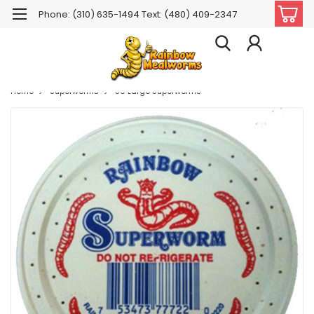
Phone: (310) 635-1494 Text: (480) 409-2347
Home
Superworms
50 Large Superworms