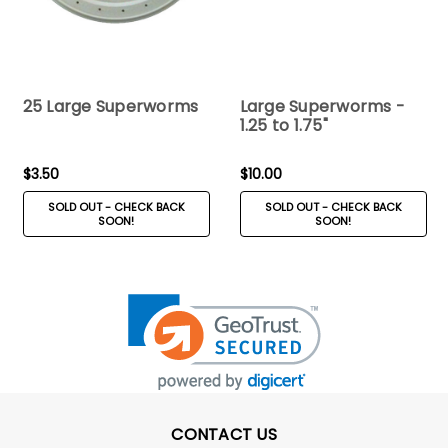
25 Large Superworms
Large Superworms -
1.25 to 1.75"
$3.50
$10.00
SOLD OUT - CHECK BACK
SOLD OUT - CHECK BACK
SOON!
SOON!
CONTACT US