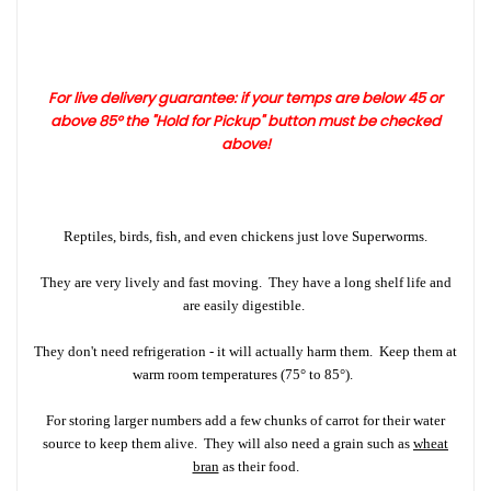
For live delivery guarantee: if your temps are below 45 or
above 8
5°
the "Hold for Pickup" button must be checked
above!
Reptiles, birds, fish, and even chickens just love Superworms.
They are very lively and fast moving. They have a long shelf life and
are easily digestible.
They don't need refrigeration - it will actually harm them. Keep them at
warm room temperatures (75° to 85°).
For storing larger numbers add a few chunks of carrot for their water
source to keep them alive. They will also need a grain such as
wheat
bran
as their food.