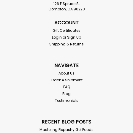
126 E Spruce St
Compton, CA 90220
ACCOUNT
Gift Certificates
Login
or
Sign Up
Shipping & Returns
NAVIGATE
About Us
Track A Shipment
FAQ
Blog
Testimonials
RECENT BLOG POSTS
Mastering Repashy Gel Foods