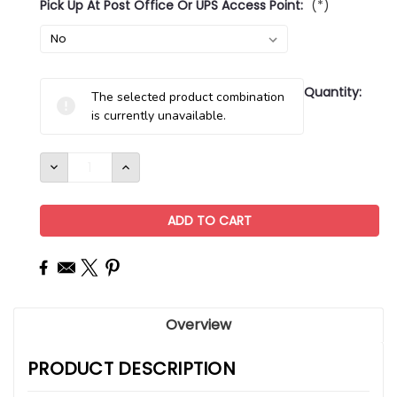
Pick Up At Post Office Or UPS Access Point:
(*)
Current
Quantity:
The selected product combination
Stock:
is currently unavailable.
DECREASE
INCREASE
QUANTITY:
QUANTITY:
Overview
PRODUCT DESCRIPTION