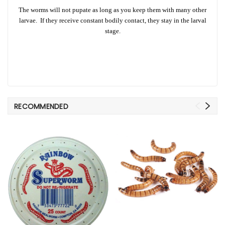
The worms will not pupate as long as you keep them with many other
larvae. If they receive constant bodily contact, they stay in the larval
stage.
RECOMMENDED