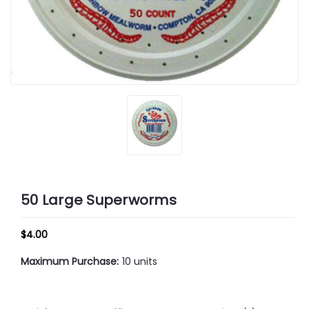
50 Large Superworms
$4.00
Maximum Purchase:
10 units