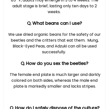
85º F, adults may emerge in 3 to 4 weeks. The
adult stage is brief, lasting only ten days to 2
weeks.
Q. What beans can I use?
We use dried organic beans for the safety of our
beetles and the critters that eat them. Mung,
Black-Eyed Peas, and Adzuki can all be used
successfully.
Q. How do you sex the beetles?
The female end plate is much larger and darkly
colored on both sides, whereas the male end
plate is markedly smaller and lacks stripes.
Q. How do I safely dispose of the culture?