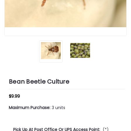
Bean Beetle Culture
$9.99
Maximum Purchase:
3 units
Pick Up At Post Office Or UPS Access Point:
(*)