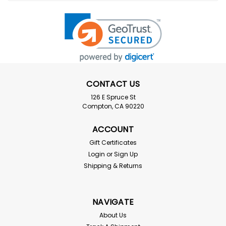
CONTACT US
126 E Spruce St
Compton, CA 90220
ACCOUNT
Gift Certificates
Login
or
Sign Up
Shipping & Returns
NAVIGATE
About Us