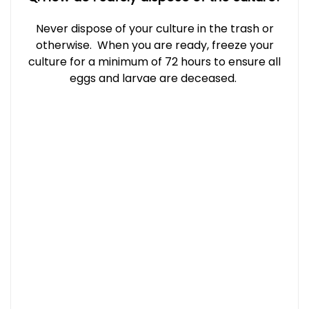
Never dispose of your culture in the trash or
otherwise. When you are ready, freeze your
culture for a minimum of 72 hours to ensure all
eggs and larvae are deceased.