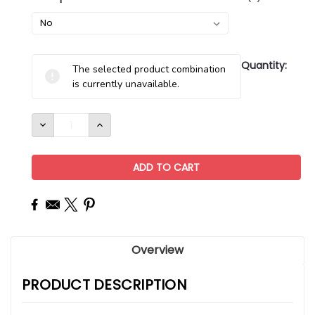
Current
Quantity:
The selected product combination
Stock:
is currently unavailable.
DECREASE
INCREASE
QUANTITY:
QUANTITY:
Overview
PRODUCT DESCRIPTION