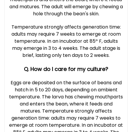
and matures. The adult will emerge by chewing a
hole through the bean's skin.
Temperature strongly affects generation time:
adults may require 7 weeks to emerge at room
temperature. In an incubator at 85º F, adults
may emerge in 3 to 4 weeks. The adult stage is
brief, lasting only ten days to 2 weeks.
Q. How do I care for my culture?
Eggs are deposited on the surface of beans and
hatch in 5 to 20 days, depending on ambient
temperature. The larva has chewing mouthparts
and enters the bean, where it feeds and
matures. Temperature strongly affects
generation time: adults may require 7 weeks to
emerge at room temperature. In an incubator at