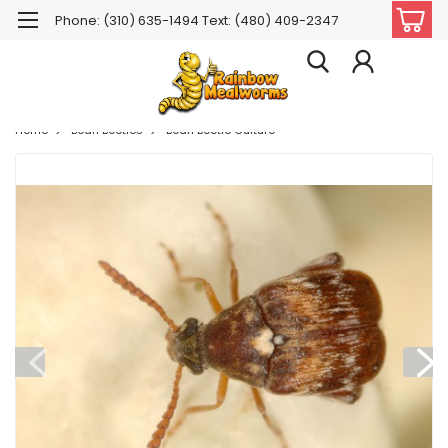
Phone: (310) 635-1494 Text: (480) 409-2347
Home
Bean Beetles
Bean Beetle Culture