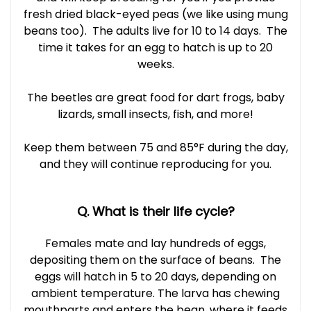
fresh dried black-eyed peas (we like using mung
beans too). The adults live for 10 to 14 days. The
time it takes for an egg to hatch is up to 20
weeks.
The beetles are great food for dart frogs, baby
lizards, small insects, fish, and more!
Keep them between 75 and 85°F during the day,
and they will continue reproducing for you.
Q. What is their life cycle?
Females mate and lay hundreds of eggs,
depositing them on the surface of beans. The
eggs will hatch in 5 to 20 days, depending on
ambient temperature. The larva has chewing
mouthparts and enters the bean, where it feeds