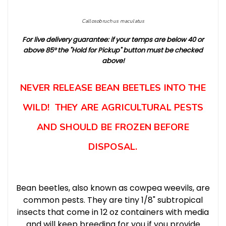
Callosobruchus maculatus
For live delivery guarantee: if your temps are below 40 or
above 8
5° t
he "Hold for Pickup" button must be checked
above!
NEVER RELEASE BEAN BEETLES INTO THE
WILD! THEY ARE AGRICULTURAL PESTS
AND SHOULD BE FROZEN BEFORE
DISPOSAL.
Bean beetles, also known as cowpea weevils, are
common pests. They are tiny 1/8" subtropical
insects that come in 12 oz containers with media
and will keep breeding for you if you provide