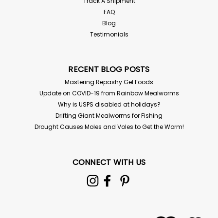
Track A Shipment
FAQ
Blog
Testimonials
RECENT BLOG POSTS
Mastering Repashy Gel Foods
Update on COVID-19 from Rainbow Mealworms
Why is USPS disabled at holidays?
Drifting Giant Mealworms for Fishing
Drought Causes Moles and Voles to Get the Worm!
CONNECT WITH US