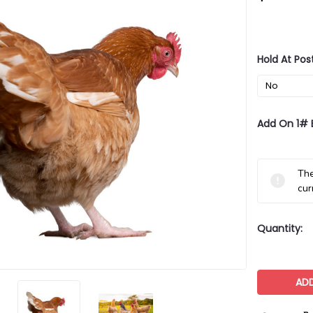
Hold At Pos
Add On 1# 
Current
The
Stock:
cur
Quantity: