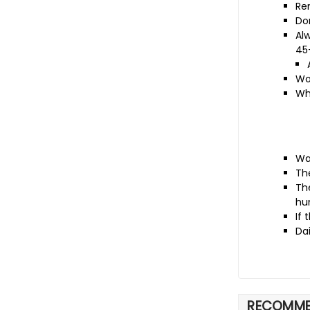
Re
Don
Al
45
Wo
Wh
Wa
Th
The
hu
If 
Da
RECOMME