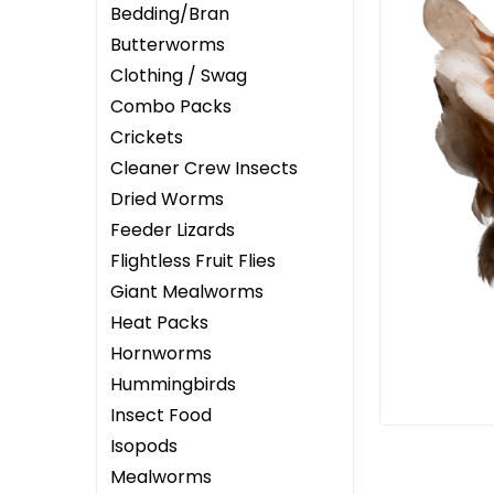
Bedding/Bran
Butterworms
Clothing / Swag
Combo Packs
Crickets
ement
Cleaner Crew Insects
Dried Worms
Feeder Lizards
Flightless Fruit Flies
Giant Mealworms
Heat Packs
Hornworms
Hummingbirds
Insect Food
Isopods
Mealworms