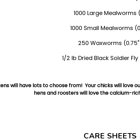
1000 Large Mealworms (
1000 Small Mealworms (0
250 Waxworms (0.75"
1/2 lb Dried Black Soldier Fl
ens will have lots to choose from! Your chicks will love 
hens and roosters will love the calcium-rich 
CARE SHEETS