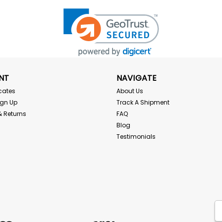
NT
NAVIGATE
icates
About Us
ign Up
Track A Shipment
& Returns
FAQ
Blog
Testimonials