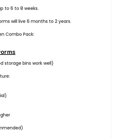
p to 6 to 8 weeks.
ms will live 6 months to 2 years.
cken Combo Pack:
worms
od storage bins work well)
ture:
ial)
igher
ecommended)