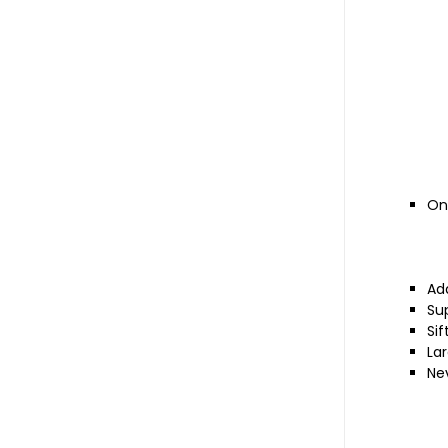
On 
Ad
Sup
Si
La
Nev