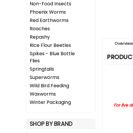
Non-Food Insects
Phoenix Worms
Red Earthworms
Roaches
Repashy
Overvie
Rice Flour Beetles
Spikes - Blue Bottle
PRODUCT
Flies
Springtails
Superworms
Wild Bird Feeding
Waxworms
Winter Packaging
For live 
SHOP BY BRAND