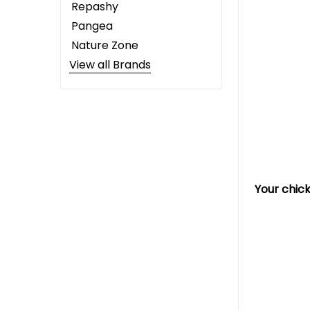
Repashy
Pangea
Nature Zone
View all Brands
Your chick