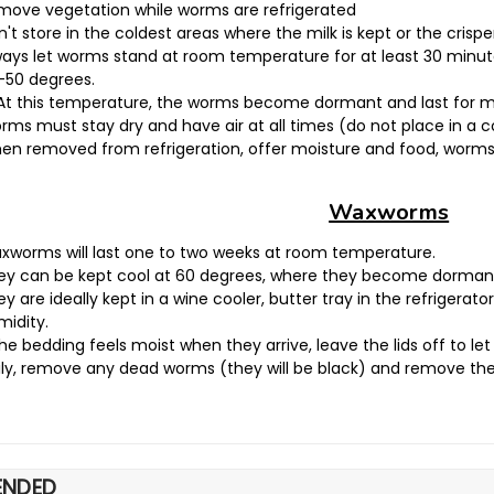
move vegetation while worms are refrigerated
't store in the coldest areas where the milk is kept or the crisper;
ways let worms stand at room temperature for at least 30 minute
-50 degrees.
At this temperature, the worms become dormant and last for 
rms must stay dry and have air at all times (do not place in a 
en removed from refrigeration, offer moisture and food, worms 
Waxworms
xworms will last one to two weeks at room temperature.
ey can be kept cool at 60 degrees, where they become dormant a
y are ideally kept in a wine cooler, butter tray in the refrigerator
midity.
the bedding feels moist when they arrive, leave the lids off to let i
ily, remove any dead worms (they will be black) and remove the
NDED