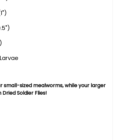
1")
.5")
)
y Larvae
our small-sized mealworms, while your larger
Dried Soldier Flies!