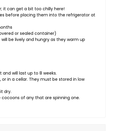
 it can get a bit too chilly here!
s before placing them into the refrigerator at
months
covered or sealed container)
will be lively and hungry as they warm up
nd will last up to 8 weeks.
, or in a cellar. They must be stored in low
t dry.
 cocoons of any that are spinning one.