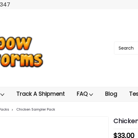
2347
s
Track A Shipment
FAQ
Blog
Tes
Packs
Chicken Sampler Pack
Chicke
$33.00