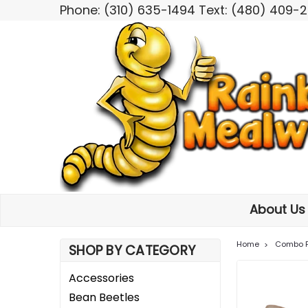
Phone: (310) 635-1494 Text: (480) 409-
About U
Home
Combo 
SHOP BY CATEGORY
Accessories
Bean Beetles