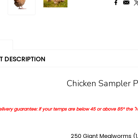
w
 DESCRIPTION
Chicken Sampler 
delivery guarantee: if your temps are
below 45 or
a
bove 8
5°
the "H
250 Giant Mealworms (1.