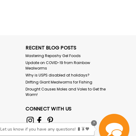
RECENT BLOG POSTS
Mastering Repashy Gel Foods
Update on COVID-19 from Rainbow
Mealworms
Why is USPS disabled at holidays?
Drifting Giant Mealworms for Fishing
Drought Causes Moles and Voles to Get the
Worm!
CONNECT WITH US
×
Let us know if you have any questions! 🐛🪳🧡