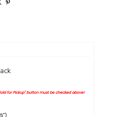
Pack
old for Pickup" button must be checked above!
5")