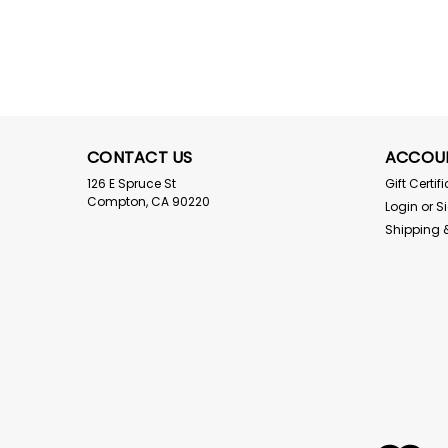
CONTACT US
ACCOU
126 E Spruce St
Gift Certif
Compton, CA 90220
Login
or
S
Shipping 