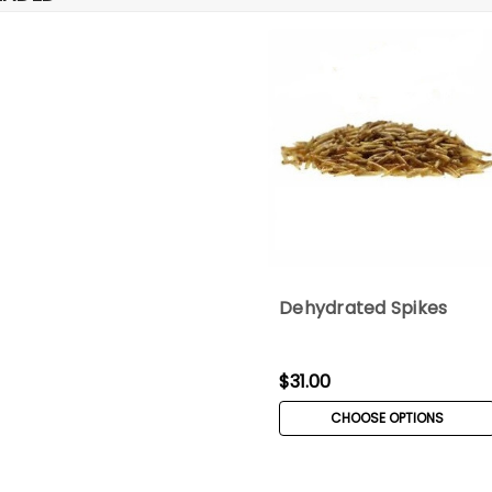
Dehydrated Spikes
$31.00
CHOOSE OPTIONS