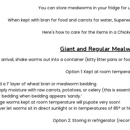
You can store mealworms in your fridge for u
When kept with bran for food and carrots for water, Superwor
Here's how to care for the items in a Chi
Giant and Regular Meal
arrival, shake worms out into a container (kitty litter pans or fo
Option 1: Kept at room tempera
d a 1” layer of wheat bran or mealworm bedding
ply moisture with raw carrots, potatoes, or celery (this is essent
ft bedding when bedding appears ‘sandy.’
rge worms kept at room temperature will pupate very soon!
er let worms sit in direct sunlight or in temperatures of 85° or h
Option 2: Storing in refrigerator (r