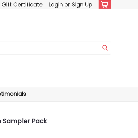
Gift Certificate
Login
or
Sign Up
timonials
n Sampler Pack