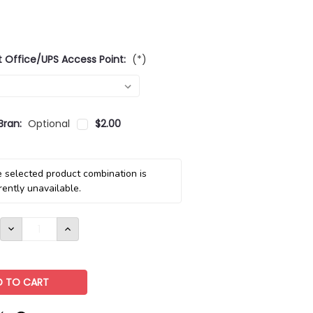
t Office/UPS Access Point:
(*)
Bran:
Optional
$2.00
 selected product combination is
rently unavailable.
DECREASE
INCREASE
QUANTITY:
QUANTITY: