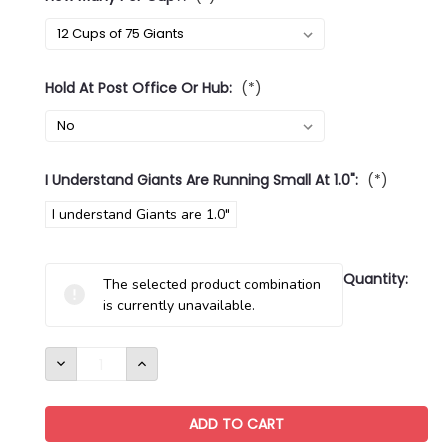
Hold At Post Office Or Hub:
(*)
I Understand Giants Are Running Small At 1.0":
(*)
I understand Giants are 1.0"
Current
Quantity:
The selected product combination
Stock:
is currently unavailable.
DECREASE
INCREASE
QUANTITY:
QUANTITY: