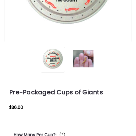
Pre-Packaged Cups of Giants
$36.00
How Many Per Cup?:
(*)