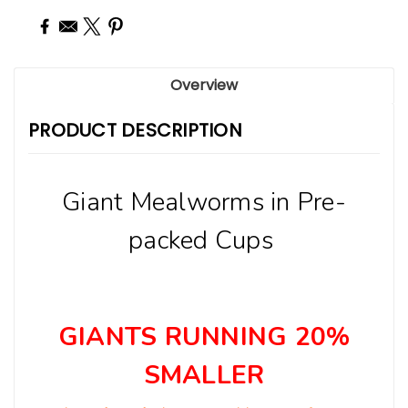
Overview
PRODUCT DESCRIPTION
Giant Mealworms in Pre-
packed Cups
GIANTS RUNNING 20%
SMALLER