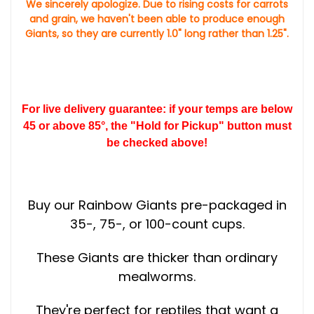
We sincerely apologize. Due to rising costs for carrots
and grain, we haven't been able to produce enough
Giants, so they are currently 1.0" long rather than 1.25".
For live delivery guarantee: if your temps are below
45 or above 85°, the "Hold for Pickup" button must
be checked above!
Buy our Rainbow Giants pre-packaged in
35-, 75-, or 100-count cups.
These Giants are thicker than ordinary
mealworms.
They're perfect for reptiles that want a