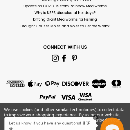
Update on COVID-19 from Rainbow Mealworms
Why is USPS disabled at holidays?
Drifting Giant Mealworms for Fishing
Drought Causes Moles and Voles to Get the Worm!
CONNECT WITH US
We use cookies (and other similar technologies) to collect data
to improve your shopping experience.
By using our website,
×
you're agreeing to the collection of data as described in our
Let us know if you have any questions! 🐛🪳
Privacy Policy
.
🧡