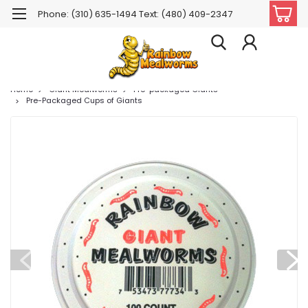
Phone: (310) 635-1494 Text: (480) 409-2347
Home
Giant Mealworms
Pre-packaged Giants
Pre-Packaged Cups of Giants