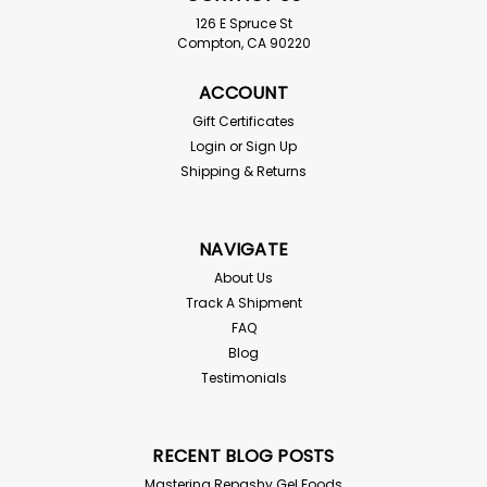
126 E Spruce St
Compton, CA 90220
ACCOUNT
Gift Certificates
Login
or
Sign Up
Shipping & Returns
NAVIGATE
About Us
Track A Shipment
FAQ
Blog
Testimonials
RECENT BLOG POSTS
Mastering Repashy Gel Foods