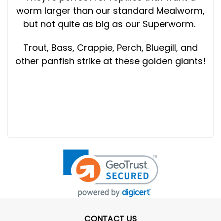
worm larger than our standard Mealworm,
but not quite as big as our Superworm.
Trout, Bass, Crappie, Perch, Bluegill, and
other panfish strike at these golden giants!
CONTACT US