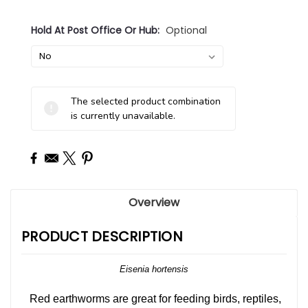
Hold At Post Office Or Hub:
Optional
Current
The selected product combination
Stock:
is currently unavailable.
Overview
PRODUCT DESCRIPTION
Eisenia hortensis
Red earthworms are great for feeding birds, reptiles,