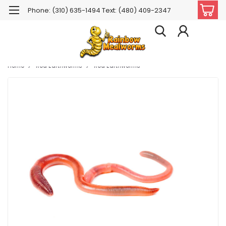
Phone: (310) 635-1494 Text: (480) 409-2347
Home
Red Earthworms
Red Earthworms