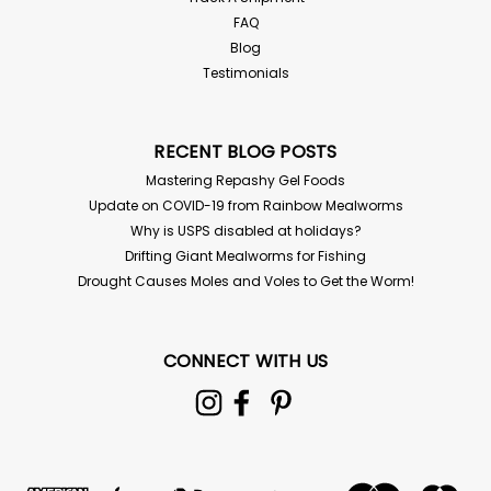
FAQ
Blog
Testimonials
RECENT BLOG POSTS
Mastering Repashy Gel Foods
Update on COVID-19 from Rainbow Mealworms
Why is USPS disabled at holidays?
Drifting Giant Mealworms for Fishing
Drought Causes Moles and Voles to Get the Worm!
CONNECT WITH US