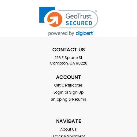
CONTACT US
126 E Spruce St
Compton, CA 90220
ACCOUNT
Gift Certificates
Login
or
Sign Up
Shipping & Returns
NAVIGATE
About Us
Track A Shipment