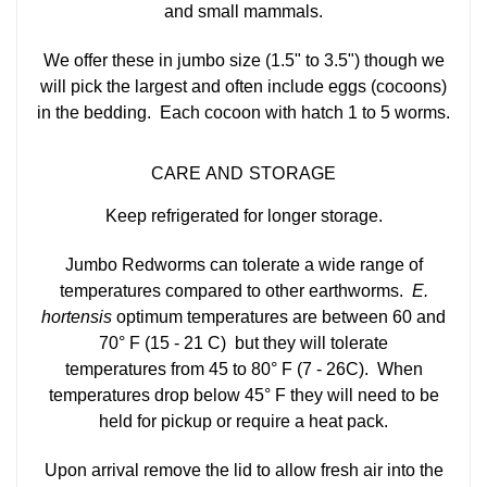
and small mammals.
We offer these in jumbo size (1.5" to 3.5") though we
will pick the largest and often include eggs (cocoons)
in the bedding. Each cocoon with hatch 1 to 5 worms.
CARE AND STORAGE
Keep refrigerated for longer storage.
Jumbo Redworms can tolerate a wide range of
temperatures compared to other earthworms.
E.
hortensis
optimum temperatures are between 60 and
70° F (15 - 21 C) but they will tolerate
temperatures from 45 to 80° F (7 - 26C). When
temperatures drop below 45° F they will need to be
held for pickup or require a heat pack.
Upon arrival remove the lid to allow fresh air into the