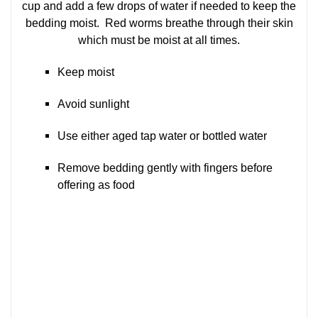
cup and add a few drops of water if needed to keep the
bedding moist. Red worms breathe through their skin
which must be moist at all times.
Keep moist
Avoid sunlight
Use either aged tap water or bottled water
Remove bedding gently with fingers before
offering as food