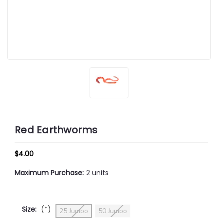
Red Earthworms
$4.00
Maximum Purchase:
2 units
Size:
(*)
25 Jumbo
50 Jumbo