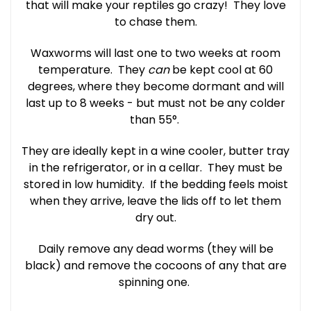
that will make your reptiles go crazy! They love
to chase them.
Waxworms will last one to two weeks at room
temperature. They
can
be kept cool at 60
degrees, where they become dormant and will
last up to 8 weeks - but must not be any colder
than 55°.
They are ideally kept in a wine cooler, butter tray
in the refrigerator, or in a cellar. They must be
stored in low humidity. If the bedding feels moist
when they arrive, leave the lids off to let them
dry out.
Daily remove any dead worms (they will be
black) and remove the cocoons of any that are
spinning one.