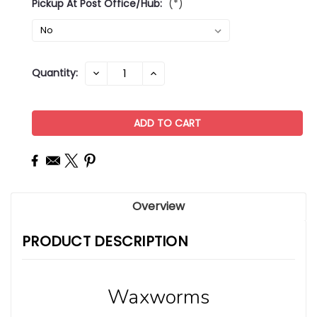
Pickup At Post Office/Hub:
(*)
Current
Quantity:
DECREASE
INCREASE
QUANTITY:
QUANTITY:
Stock:
Overview
PRODUCT DESCRIPTION
Waxworms