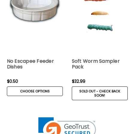
No Escapee Feeder
Soft Worm Sampler
Dishes
Pack
$0.50
$32.99
CHOOSE OPTIONS
SOLD OUT - CHECK BACK
SOON!