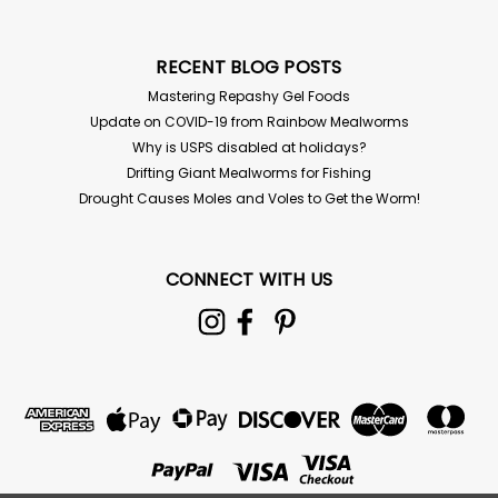
RECENT BLOG POSTS
Mastering Repashy Gel Foods
Update on COVID-19 from Rainbow Mealworms
Why is USPS disabled at holidays?
Drifting Giant Mealworms for Fishing
Drought Causes Moles and Voles to Get the Worm!
CONNECT WITH US