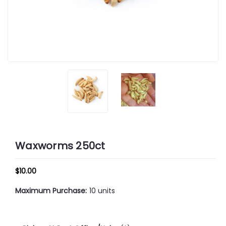
Waxworms 250ct
$10.00
Maximum Purchase:
10 units