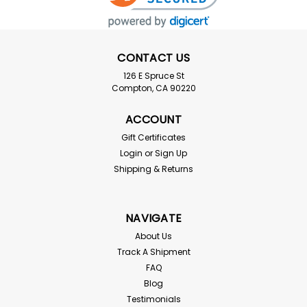
CONTACT US
126 E Spruce St
Compton, CA 90220
ACCOUNT
Gift Certificates
Login
or
Sign Up
Shipping & Returns
NAVIGATE
About Us
Track A Shipment
FAQ
Blog
Testimonials