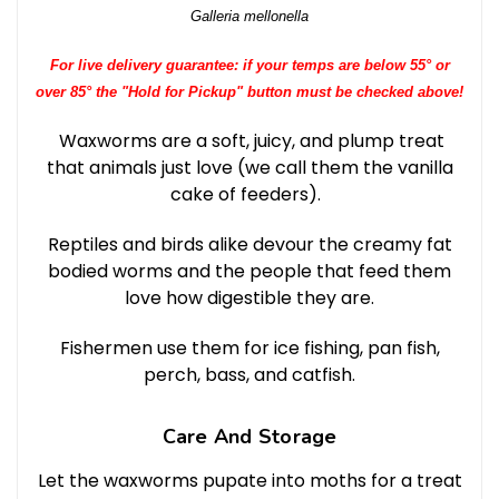
Galleria mellonella
For live delivery guarantee: if your temps are below 55° or
over 85° the "Hold for Pickup" button must be checked above!
Waxworms are a soft, juicy, and plump treat
that animals just love (we call them the vanilla
cake of feeders).
Reptiles and birds alike devour the creamy fat
bodied worms and the people that feed them
love how digestible they are.
Fishermen use them for ice fishing, pan fish,
perch, bass, and catfish.
Care And Storage
Let the waxworms pupate into moths for a treat