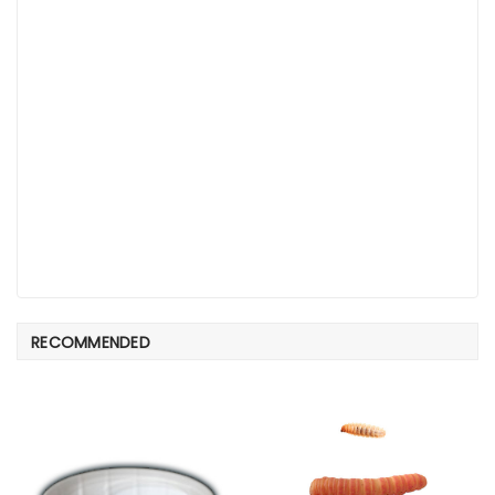
RECOMMENDED