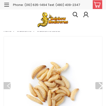
Phone: (310) 635-1494 Text: (480) 409-2347
Home
Waxworms
Waxworms 250ct