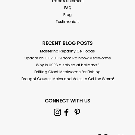
Track A Shipment
FAQ
Blog
Testimonials
RECENT BLOG POSTS
Mastering Repashy Gel Foods
Update on COVID-19 from Rainbow Mealworms
Why is USPS disabled at holidays?
Drifting Giant Mealworms for Fishing
Drought Causes Moles and Voles to Get the Worm!
CONNECT WITH US