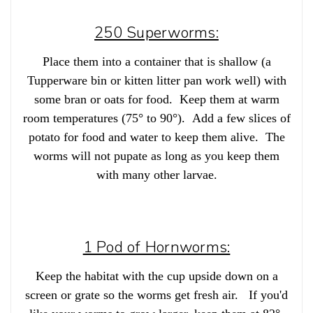
250 Superworms:
Place them into a container that is shallow (a
Tupperware bin or kitten litter pan work well) with
some bran or oats for food. Keep them at warm
room temperatures (75° to 90°). Add a few slices of
potato for food and water to keep them alive. The
worms will not pupate as long as you keep them
with many other larvae.
1 Pod of Hornworms:
Keep the habitat with the cup upside down on a
screen or grate so the worms get fresh air. If you'd