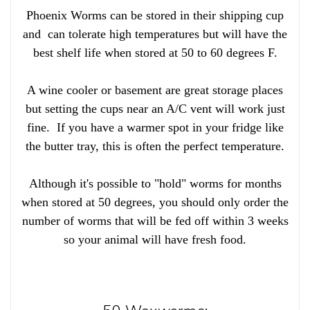
Phoenix Worms can be stored in their shipping cup
and can tolerate high temperatures but will have the
best shelf life when stored at 50 to 60 degrees F.
A wine cooler or basement are great storage places
but setting the cups near an A/C vent will work just
fine. If you have a warmer spot in your fridge like
the butter tray, this is often the perfect temperature.
Although it's possible to "hold" worms for months
when stored at 50 degrees, you should only order the
number of worms that will be fed off within 3 weeks
so your animal will have fresh food.