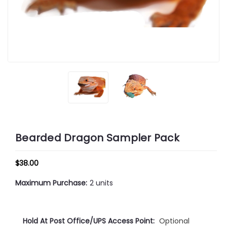
Bearded Dragon Sampler Pack
$38.00
Maximum Purchase:
2 units
Hold At Post Office/UPS Access Point:
Optional