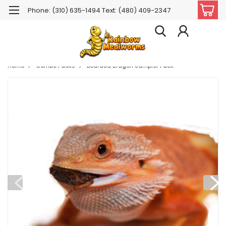
Phone: (310) 635-1494 Text: (480) 409-2347
Home
Combo Packs
Bearded Dragon Sampler Pack