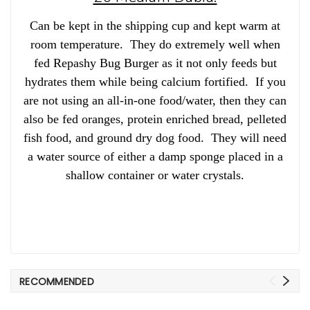
Can be kept in the shipping cup and kept warm at
room temperature. They do extremely well when
fed Repashy Bug Burger as it not only feeds but
hydrates them while being calcium fortified. If you
are not using an all-in-one food/water, then they can
also be fed oranges, protein enriched bread, pelleted
fish food, and ground dry dog food. They will need
a water source of either a damp sponge placed in a
shallow container or water crystals.
RECOMMENDED