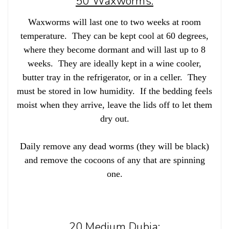
50 Waxworms:
Waxworms will last one to two weeks at room
temperature. They can be kept cool at 60 degrees,
where they become dormant and will last up to 8
weeks. They are ideally kept in a wine cooler,
butter tray in the refrigerator, or in a celler. They
must be stored in low humidity. If the bedding feels
moist when they arrive, leave the lids off to let them
dry out.
Daily remove any dead worms (they will be black)
and remove the cocoons of any that are spinning
one.
20 Medium Dubia: