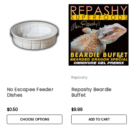
Repashy
No Escapee Feeder
Repashy Beardie
Dishes
Buffet
$0.50
$9.99
CHOOSE OPTIONS
ADD TO CART