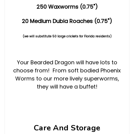
250 Waxworms (0.75")
20 Medium Dubia Roaches (0.75")
(we will substitute 50 large crickets for Florida residents)
Your Bearded Dragon will have lots to
choose from! From soft bodied Phoenix
Worms to our more lively superworms,
they will have a buffet!
Care And Storage