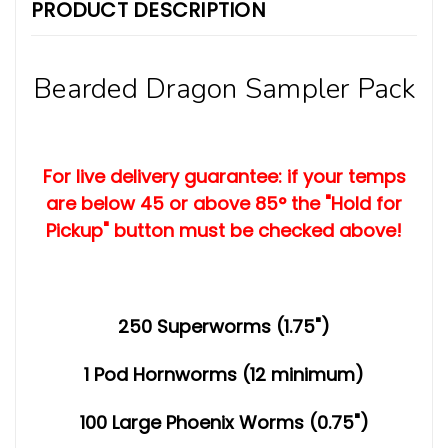
PRODUCT DESCRIPTION
Bearded Dragon Sampler Pack
For live delivery guarantee: if your temps
are below 45 or above 85° the "Hold for
Pickup" button must be checked above!
250 Superworms (1.75")
1 Pod Hornworms (12 minimum)
100 Large Phoenix Worms (0.75")