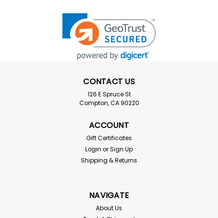
CONTACT US
126 E Spruce St
Compton, CA 90220
ACCOUNT
Gift Certificates
Login
or
Sign Up
Shipping & Returns
NAVIGATE
About Us