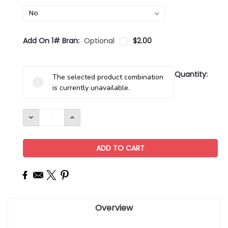
Add On 1# Bran:
Optional
$2.00
Current
Quantity:
The selected product combination
Stock:
is currently unavailable.
DECREASE
INCREASE
QUANTITY:
QUANTITY:
Overview