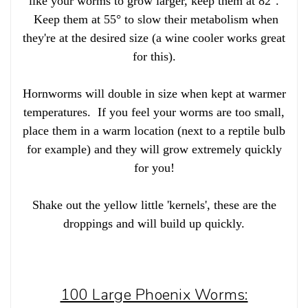
like your worms to grow larger, keep them at 82°.
Keep them at 55° to slow their metabolism when
they're at the desired size (a wine cooler works great
for this).
Hornworms will double in size when kept at warmer
temperatures. If you feel your worms are too small,
place them in a warm location (next to a reptile bulb
for example) and they will grow extremely quickly
for you!
Shake out the yellow little 'kernels', these are the
droppings and will build up quickly.
100 Large Phoenix Worms: